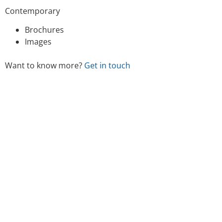
Contemporary
Brochures
Images
Want to know more?
Get in touch