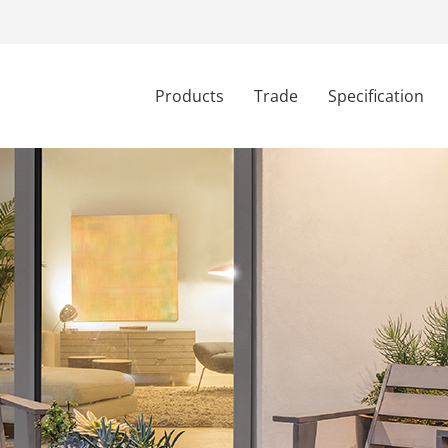
Products
Trade
Specification