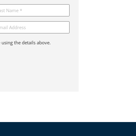
ail
 using the details above.