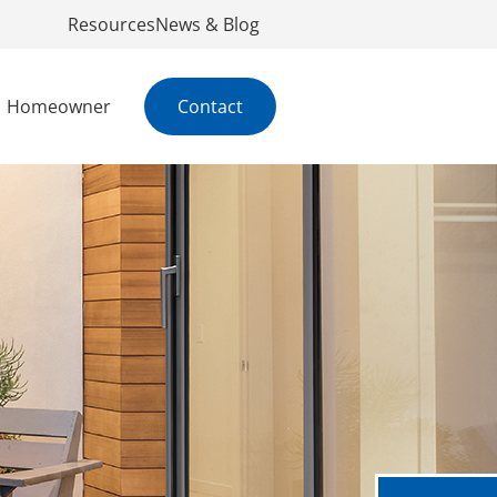
Resources
News & Blog
Homeowner
Contact