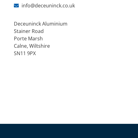
info@deceuninck.co.uk
Deceuninck Aluminium
Stainer Road
Porte Marsh
Calne, Wiltshire
SN11 9PX