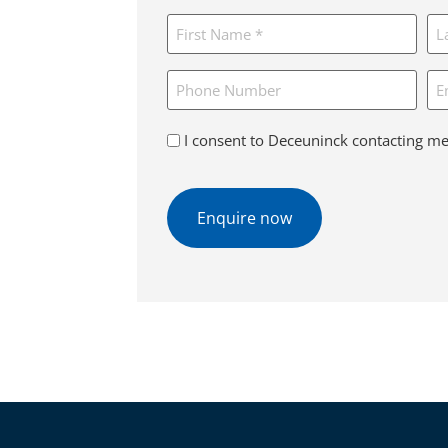
for
Name
*
*
Phone
Em
Consent
I consent to Deceuninck contacting me
*
CAPTCHA