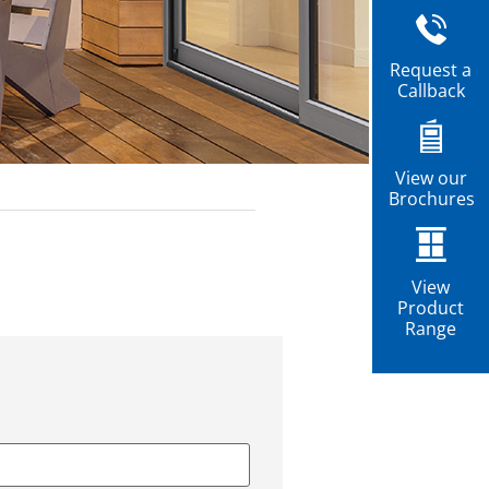
Request a
Callback
View our
Brochures
View
Product
Range