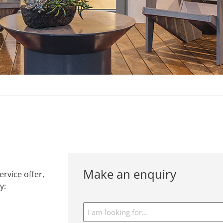
Make an enquiry
rvice offer,
y:
I
am
looking