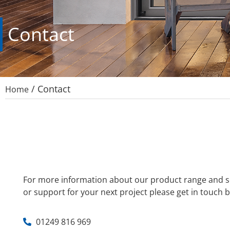
Contact
/
Contact
Home
For more information about our product range and se
or support for your next project please get in touch b
01249 816 969