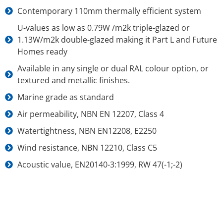
Contemporary 110mm thermally efficient system
U-values as low as 0.79W /m2k triple-glazed or
1.13W/m2k double-glazed making it Part L and Future
Homes ready
Available in any single or dual RAL colour option, or
textured and metallic finishes.
Marine grade as standard
Air permeability, NBN EN 12207, Class 4
Watertightness, NBN EN12208, E2250
Wind resistance, NBN 12210, Class C5
Acoustic value, EN20140-3:1999, RW 47(-1;-2)