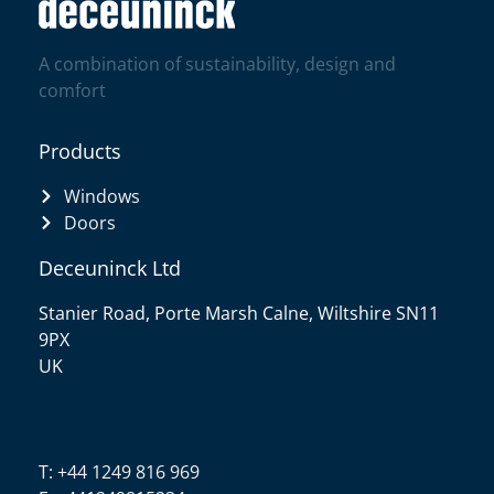
A combination of sustainability, design and
comfort
Products
Windows
Doors
Deceuninck Ltd
Stanier Road, Porte Marsh Calne, Wiltshire SN11
9PX
UK
T: +44 1249 816 969