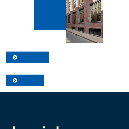
Fabricators
Installers