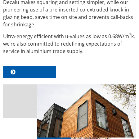
Decalu makes squaring and setting simpler, while our
pioneering use of a pre-inserted co-extruded knock-in
glazing bead, saves time on site and prevents call-backs
for shrinkage.
2
Ultra-energy efficient with u-values as
low as 0.68W/m
k,
we’re also committed to redefining expectations of
service in aluminium trade supply.
Find out more