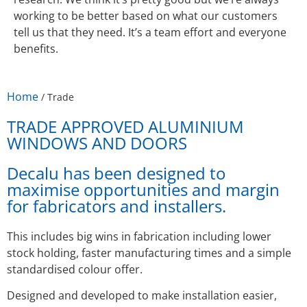
working to be better based on what our customers
tell us that they need. It’s a team effort and everyone
benefits.
Home
/
Trade
TRADE APPROVED ALUMINIUM
WINDOWS AND DOORS
Decalu has been designed to
maximise opportunities and margin
for fabricators and installers.
This includes big wins in fabrication including lower
stock holding, faster manufacturing times and a simple
standardised colour offer.
Designed and developed to make installation easier,