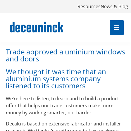
Resources
News & Blog
Trade approved aluminium windows
and doors
We thought it was time that an
aluminium systems company
listened to its customers
We’re here to listen, to learn and to build a product
offer that helps our trade customers make more
money by working smarter, not harder.
Decalu is based on extensive fabricator and installer
research. We think it’s pretty good but we’re always