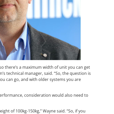
 so there’s a maximum width of unit you can get
s technical manager, said. “So, the question is
ou can go, and with older systems you are
 performance, consideration would also need to
ght of 100kg-150kg,” Wayne said. “So, if you