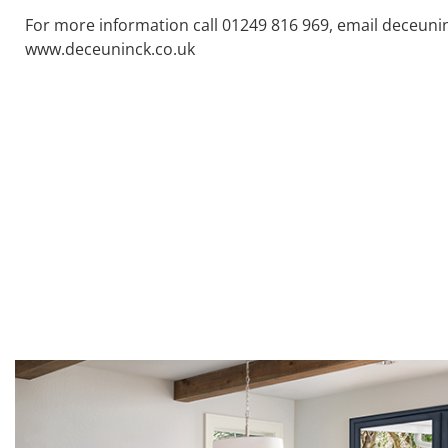
For more information call 01249 816 969, email deceuni
www.deceuninck.co.uk