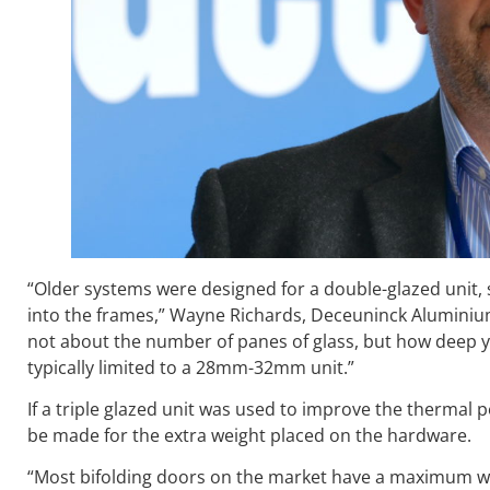
“Older systems were designed for a double-glazed unit,
into the frames,” Wayne Richards, Deceuninck Aluminium’
not about the number of panes of glass, but how deep y
typically limited to a 28mm-32mm unit.”
If a triple glazed unit was used to improve the thermal
be made for the extra weight placed on the hardware.
“Most bifolding doors on the market have a maximum wei