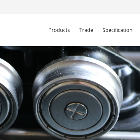
Products
Trade
Specification