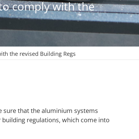
 to comply with the
ith the revised Building Regs
e sure that the aluminium systems
building regulations, which come into