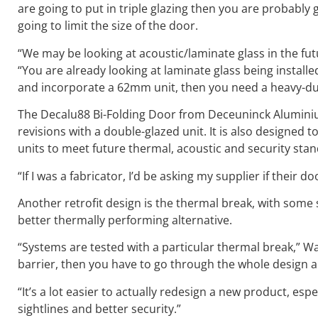
are going to put in triple glazing then you are probably
going to limit the size of the door.
“We may be looking at acoustic/laminate glass in the fut
“You are already looking at laminate glass being installed 
and incorporate a 62mm unit, then you need a heavy-duty
The Decalu88 Bi-Folding Door from Deceuninck Aluminiu
revisions with a double-glazed unit. It is also designed 
units to meet future thermal, acoustic and security sta
“If I was a fabricator, I’d be asking my supplier if their
Another retrofit design is the thermal break, with some
better thermally performing alternative.
“Systems are tested with a particular thermal break,” Wa
barrier, then you have to go through the whole design 
“It’s a lot easier to actually redesign a new product, esp
sightlines and better security.”