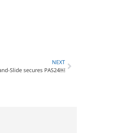
NEXT
-and-Slide secures PAS24￼