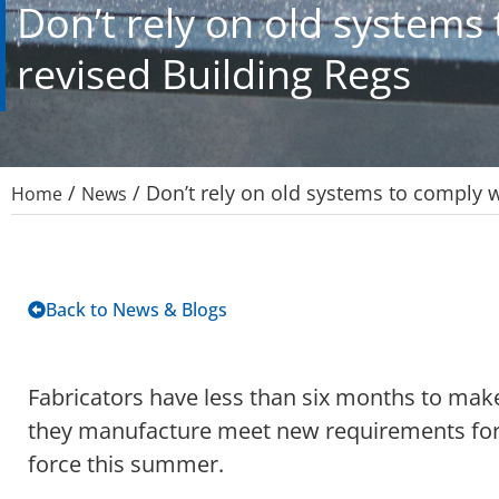
Don’t rely on old systems
revised Building Regs
/
/
Don’t rely on old systems to comply w
Home
News
Back to News & Blogs
Fabricators have less than six months to mak
they manufacture meet new requirements for 
force this summer.