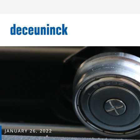
JANUARY 26, 2022