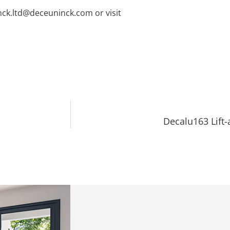
nck.ltd@deceuninck.com or visit
Decalu163 Lift