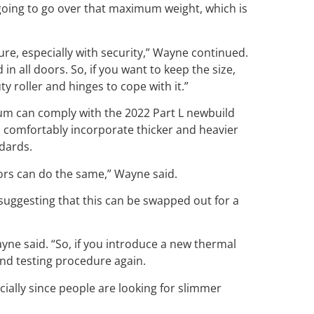
 going to go over that maximum weight, which is
ure, especially with security,” Wayne continued.
in all doors. So, if you want to keep the size,
 roller and hinges to cope with it.”
m can comply with the 2022 Part L newbuild
to comfortably incorporate thicker and heavier
ndards.
 doors can do the same,” Wayne said.
 suggesting that this can be swapped out for a
yne said. “So, if you introduce a new thermal
and testing procedure again.
ecially since people are looking for slimmer