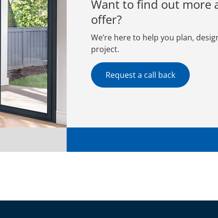
Want to find out more
offer?
We’re here to help you plan, desig
project.
Request a call back