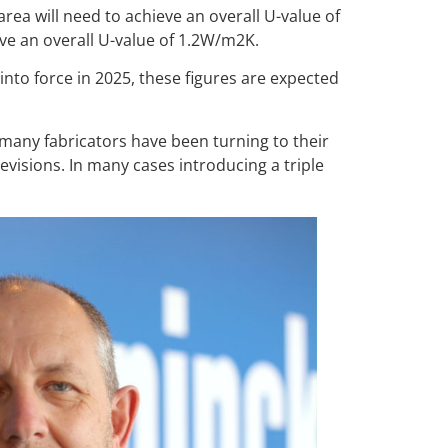
ea will need to achieve an overall U-value of
ve an overall U-value of 1.2W/m2K.
to force in 2025, these figures are expected
any fabricators have been turning to their
visions. In many cases introducing a triple