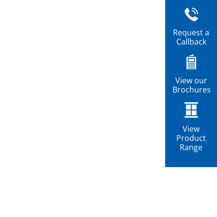
Request a
Callback
View our
Brochures
View
Product
Range