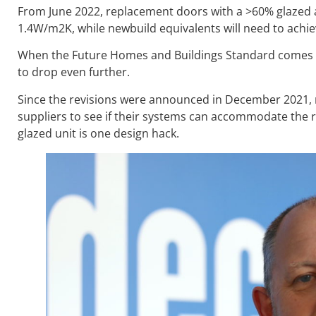
From June 2022, replacement doors with a >60% glazed ar
1.4W/m2K, while newbuild equivalents will need to achie
When the Future Homes and Buildings Standard comes in
to drop even further.
Since the revisions were announced in December 2021, m
suppliers to see if their systems can accommodate the re
glazed unit is one design hack.