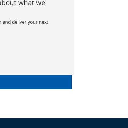
 about what we
n and deliver your next