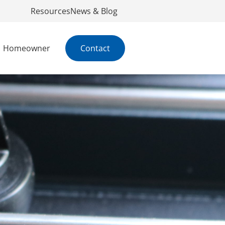
Resources
News & Blog
Homeowner
Contact