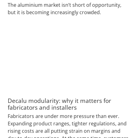
The aluminium market isn’t short of opportunity,
but it is becoming increasingly crowded.
Decalu modularity: why it matters for
fabricators and installers
Fabricators are under more pressure than ever.
Expanding product ranges, tighter regulations, and
rising costs are all putting strain on margins and