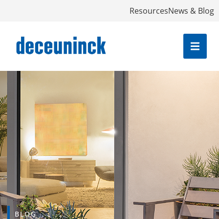
Resources
News & Blog
BLOG