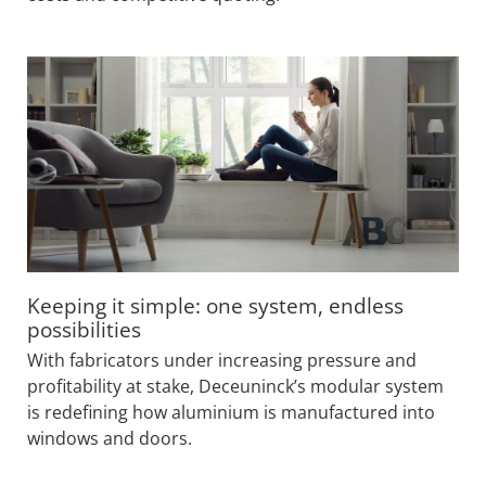
Keeping it simple: one system, endless
possibilities
With fabricators under increasing pressure and
profitability at stake, Deceuninck’s modular system
is redefining how aluminium is manufactured into
windows and doors.