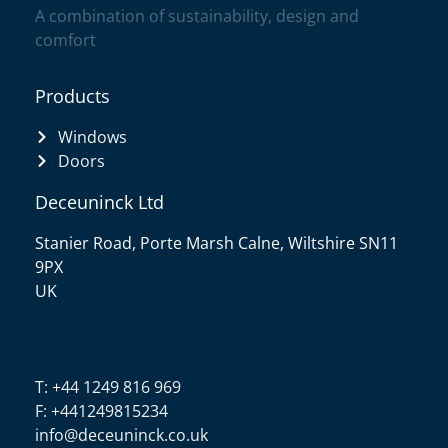
A combination of sustainability, design and
comfort
Products
Windows
Doors
Deceuninck Ltd
Stanier Road, Porte Marsh Calne, Wiltshire SN11
9PX
UK
T: +44 1249 816 969
F: +441249815234
info@deceuninck.co.uk