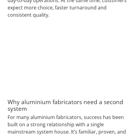
day-to-day operations. At the same time, customers
expect more choice, faster turnaround and
consistent quality.
Why aluminium fabricators need a second
system
For many aluminium fabricators, success has been
built on a strong relationship with a single
mainstream system house. It’s familiar, proven, and