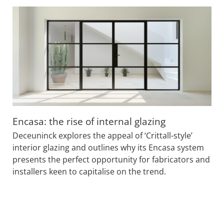
Encasa: the rise of internal glazing
Deceuninck explores the appeal of ‘Crittall-style’
interior glazing and outlines why its Encasa system
presents the perfect opportunity for fabricators and
installers keen to capitalise on the trend.