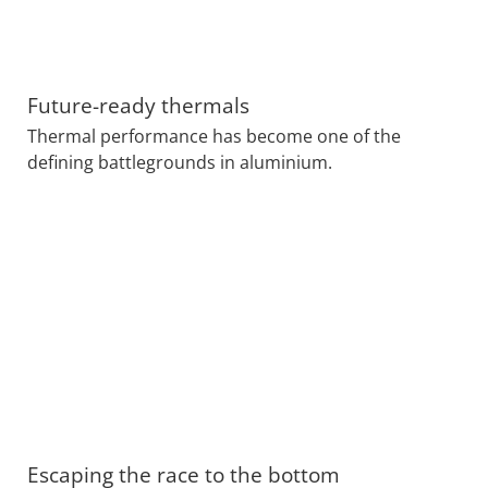
Future-ready thermals
Thermal performance has become one of the
defining battlegrounds in aluminium.
Escaping the race to the bottom