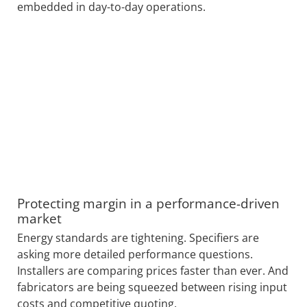
embedded in day-to-day operations.
Protecting margin in a performance-driven
market
Energy standards are tightening. Specifiers are
asking more detailed performance questions.
Installers are comparing prices faster than ever. And
fabricators are being squeezed between rising input
costs and competitive quoting.