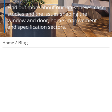
Find out more about our latest news, case
studies and the issues shaping the
window and door, home improvement
and specification sectors.
/
Blog
Home