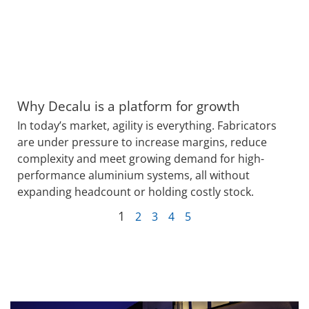
Why Decalu is a platform for growth
In today’s market, agility is everything. Fabricators
are under pressure to increase margins, reduce
complexity and meet growing demand for high-
performance aluminium systems, all without
expanding headcount or holding costly stock.
1
2
3
4
5