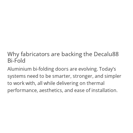
Why fabricators are backing the Decalu88
Bi-Fold
Aluminium bi-folding doors are evolving. Today’s
systems need to be smarter, stronger, and simpler
to work with, all while delivering on thermal
performance, aesthetics, and ease of installation.