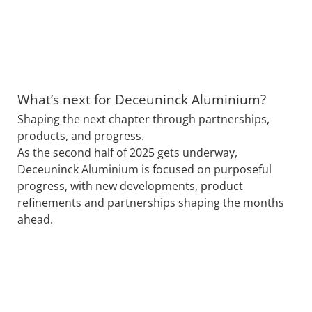
What’s next for Deceuninck Aluminium?
Shaping the next chapter through partnerships,
products, and progress.
As the second half of 2025 gets underway,
Deceuninck Aluminium is focused on purposeful
progress, with new developments, product
refinements and partnerships shaping the months
ahead.