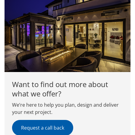
Want to find out more about
what we offer?
We’re here to help you plan, design and deliver
your next project.
Request a call back